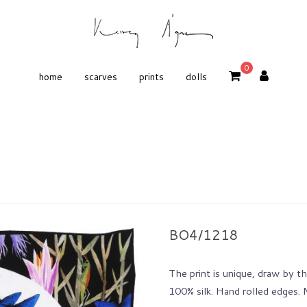
0
home
scarves
prints
dolls
BO4/1218
The print is unique, draw by the
100% silk. Hand rolled edges.