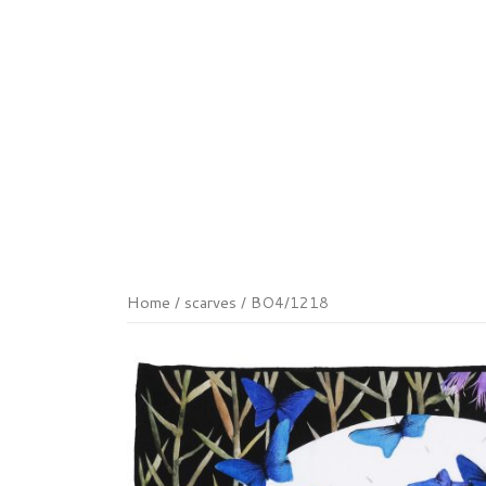
Skip
to
content
Home
scarves
/
/ BO4/1218