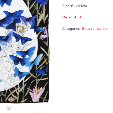
Size: 64x64cm.
Out of stock
Categories:
Botanic
,
scarves