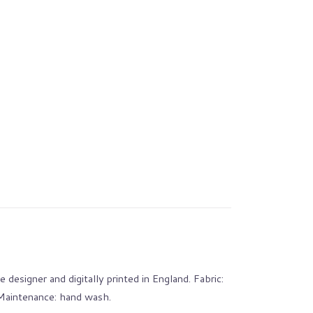
 designer and digitally printed in England. Fabric:
 Maintenance: hand wash.